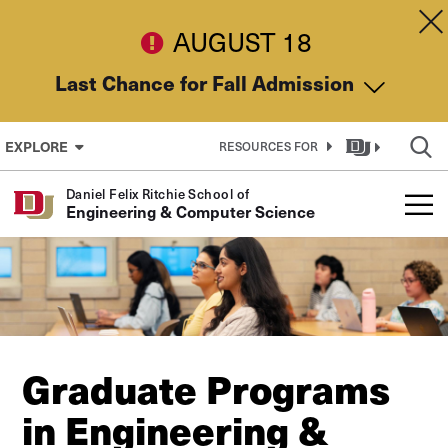
Skip to Content
Dis
AUGUST 18
Last Chance for Fall Admission
EXPLORE
RESOURCES FOR
Daniel Felix Ritchie School of
Engineering & Computer Science
Graduate Programs
in Engineering &