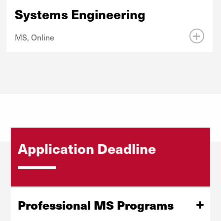
Systems Engineering
MS, Online
Application Deadline
Professional MS Programs