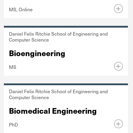
MS, Online
Daniel Felix Ritchie School of Engineering and
Computer Science
Bioengineering
MS
Daniel Felix Ritchie School of Engineering and
Computer Science
Biomedical Engineering
PhD