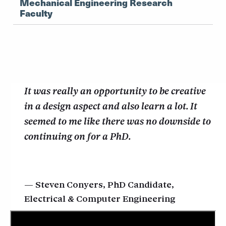
Mechanical Engineering Research
Faculty
It was really an opportunity to be creative
in a design aspect and also learn a lot. It
seemed to me like there was no downside to
continuing on for a PhD.
Steven Conyers, PhD Candidate,
Electrical & Computer Engineering