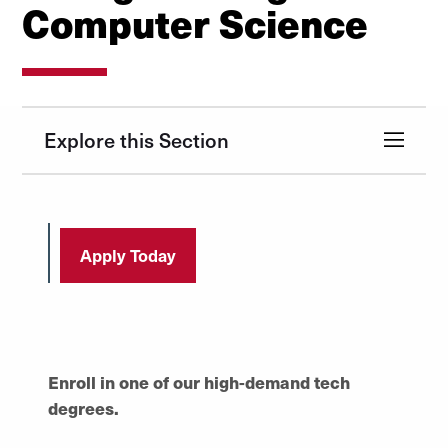
Computer Science
Explore this Section
Apply Today
Enroll in one of our high-demand tech
degrees.