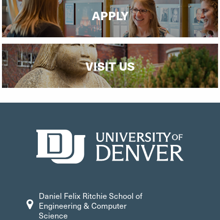
APPLY
VISIT US
Daniel Felix Ritchie School of
Engineering & Computer
Science