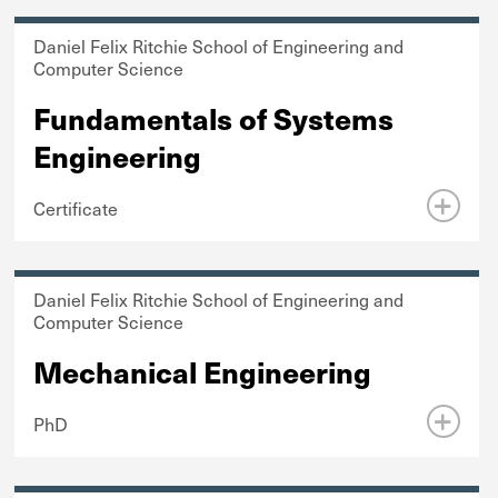
Daniel Felix Ritchie School of Engineering and
Computer Science
Fundamentals of Systems
Engineering
Certificate
Daniel Felix Ritchie School of Engineering and
Computer Science
Mechanical Engineering
PhD