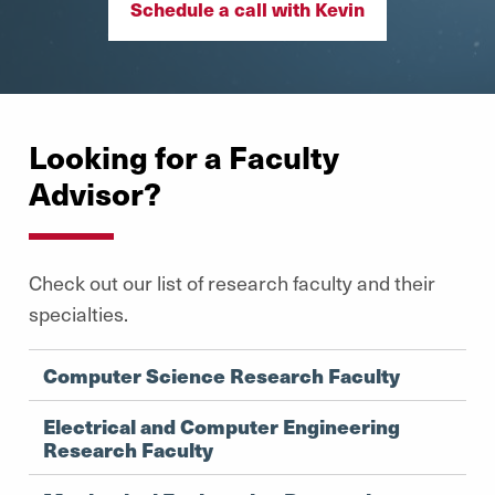
Schedule a call with Kevin
Looking for a Faculty
Advisor?
Check out our list of research faculty and their
specialties.
Computer Science Research Faculty
Electrical and Computer Engineering
Research Faculty