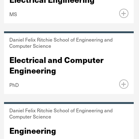
MS
Daniel Felix Ritchie School of Engineering and
Computer Science
Electrical and Computer
Engineering
PhD
Daniel Felix Ritchie School of Engineering and
Computer Science
Engineering