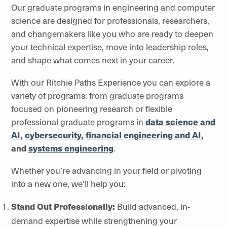
Our graduate programs in engineering and computer
science are designed for professionals, researchers,
and changemakers like you who are ready to deepen
your technical expertise, move into leadership roles,
and shape what comes next in your career.
With our Ritchie Paths Experience you can explore a
variety of programs: from graduate programs
focused on pioneering research or flexible
professional graduate programs in
data science and
AI
,
cybersecurity
,
financial engineering and AI
,
and
systems engineering
.
Whether you’re advancing in your field or pivoting
into a new one, we’ll help you:
Stand Out Professionally:
Build advanced, in-
demand expertise while strengthening your