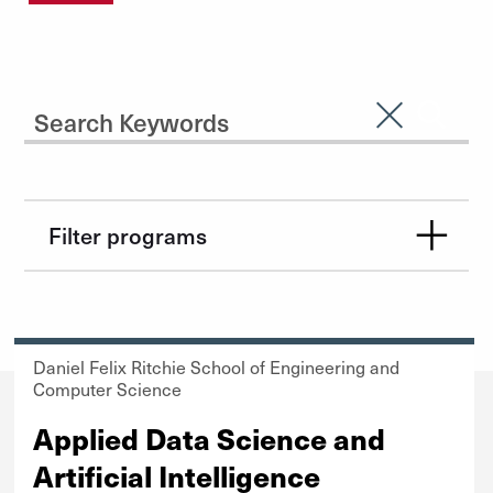
Search Input
Clear Sear
Submit
Filter programs
Daniel Felix Ritchie School of Engineering and
Computer Science
Applied Data Science and
Artificial Intelligence