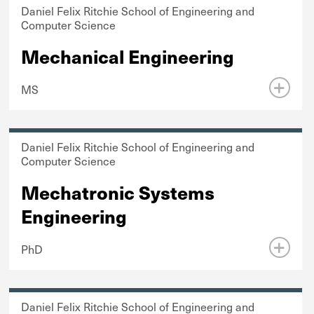
Daniel Felix Ritchie School of Engineering and
Computer Science
Mechanical Engineering
MS
Daniel Felix Ritchie School of Engineering and
Computer Science
Mechatronic Systems
Engineering
PhD
Daniel Felix Ritchie School of Engineering and