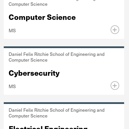
Computer Science
Computer Science
MS
Daniel Felix Ritchie School of Engineering and
Computer Science
Cybersecurity
MS
Daniel Felix Ritchie School of Engineering and
Computer Science
Electrical Engineering