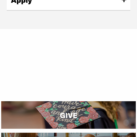
Ready to apply to our master's program?
Request Info
Start Your Application
GIVE