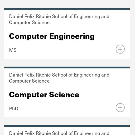
Daniel Felix Ritchie School of Engineering and
Computer Science
Computer Engineering
MS
Daniel Felix Ritchie School of Engineering and
Computer Science
Computer Science
PhD
Daniel Felix Ritchie School of Engineering and