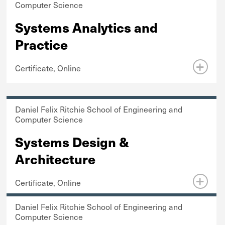
Computer Science
Systems Analytics and
Practice
Certificate, Online
Daniel Felix Ritchie School of Engineering and
Computer Science
Systems Design &
Architecture
Certificate, Online
Daniel Felix Ritchie School of Engineering and
Computer Science