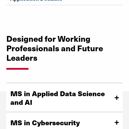
Designed for Working
Professionals and Future
Leaders
MS in Applied Data Science
and AI
Break into the high-demand field of data science with
our MS in Applied Data Science and AI! Whether you’re
MS in Cybersecurity
deepening your expertise, making a career pivot, or