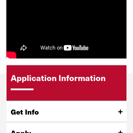
Application Information
Get Info
Request more information about our graduate programs,
application process, and admission requirements.
Apply