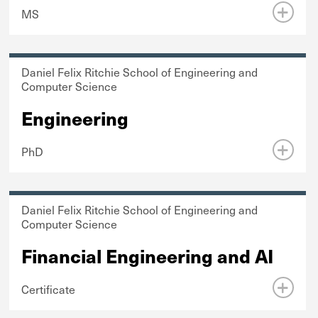
MS
Daniel Felix Ritchie School of Engineering and
Computer Science
Engineering
PhD
Daniel Felix Ritchie School of Engineering and
Computer Science
Financial Engineering and AI
Certificate