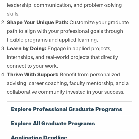
leadership, communication, and problem-solving
skills.
Shape Your Unique Path:
Customize your graduate
path to align with your professional goals through
flexible programs and applied learning.
Learn by Doing:
Engage in applied projects,
internships, and real-world projects that directly
connect to your work.
Thrive With Support:
Benefit from personalized
advising, career coaching, faculty mentorship, and a
collaborative community invested in your success.
Explore Professional Graduate Programs
Explore All Graduate Programs
Application Deadline