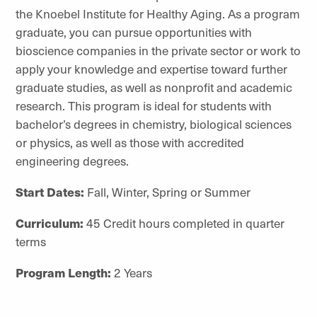
the Knoebel Institute for Healthy Aging. As a program
graduate, you can pursue opportunities with
bioscience companies in the private sector or work to
apply your knowledge and expertise toward further
graduate studies, as well as nonprofit and academic
research. This program is ideal for students with
bachelor’s degrees in chemistry, biological sciences
or physics, as well as those with accredited
engineering degrees.
Start Dates:
Fall, Winter, Spring or Summer
Curriculum:
45 Credit hours completed in quarter
terms
Program Length:
2 Years