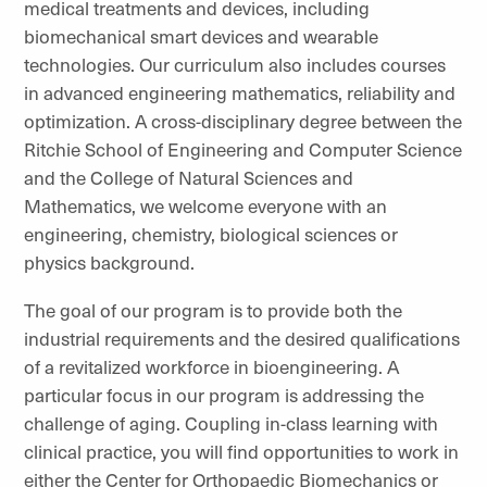
medical treatments and devices, including
biomechanical smart devices and wearable
technologies. Our curriculum also includes courses
in advanced engineering mathematics, reliability and
optimization. A cross-disciplinary degree between the
Ritchie School of Engineering and Computer Science
and the College of Natural Sciences and
Mathematics, we welcome everyone with an
engineering, chemistry, biological sciences or
physics background.
The goal of our program is to provide both the
industrial requirements and the desired qualifications
of a revitalized workforce in bioengineering. A
particular focus in our program is addressing the
challenge of aging. Coupling in-class learning with
clinical practice, you will find opportunities to work in
either the Center for Orthopaedic Biomechanics or