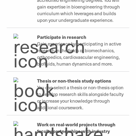
gain expertise in bioengineering through
curriculum which leverages and builds
upon your undergraduate experience.
Participate in research
Gain experience by participating in active
research in the fields of biomechanics,
orthopedics, cardiovascular engineering,
biofluids, human dynamics and more.
Thesis or non-thesis study options
You can select a thesis or non-thesis option
to develop research skills alongside faculty
or increase your knowledge through
additional coursework.
Work on real-world projects through
faculty partnerships with industry