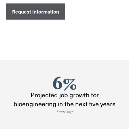
Request Information
6%
Projected job growth for
bioengineering in the next five years
Learn.org