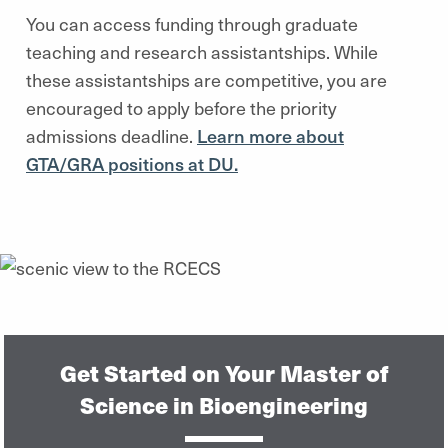
You can access funding through graduate
teaching and research assistantships. While
these assistantships are competitive, you are
encouraged to apply before the priority
admissions deadline.
Learn more about
GTA/GRA positions at DU.
Get Started on Your Master of
Science in Bioengineering