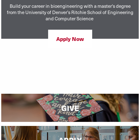
Build your career in bioengineering with a master's degree
from the University of Denver’s Ritchie School of Engineering
and Computer Science
Apply Now
GIVE
APPLY