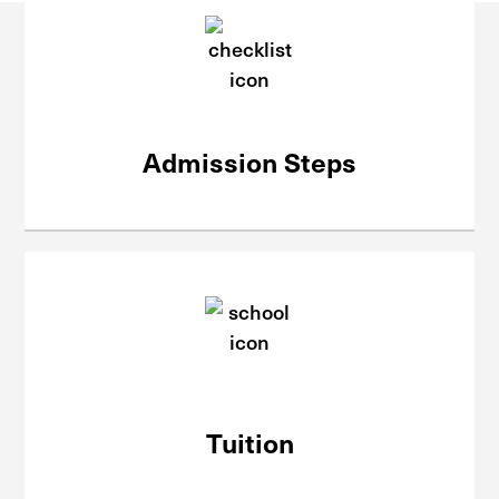
Admission Steps
Tuition