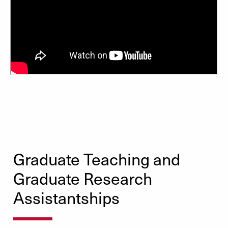
Graduate Teaching and
Graduate Research
Assistantships