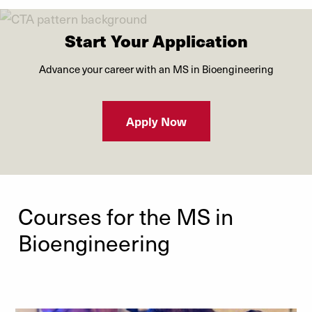
Start Your Application
Advance your career with an MS in Bioengineering
Apply Now
Courses for the MS in
Bioengineering