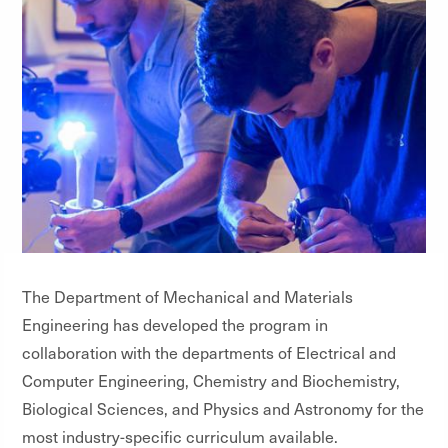
The Department of Mechanical and Materials
Engineering has developed the program in
collaboration with the departments of Electrical and
Computer Engineering, Chemistry and Biochemistry,
Biological Sciences, and Physics and Astronomy for the
most industry-specific curriculum available.