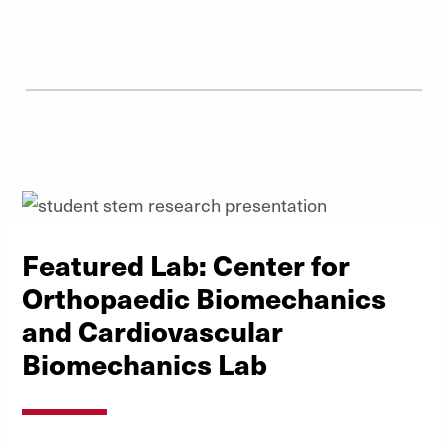
Featured Lab: Center for
Orthopaedic Biomechanics
and Cardiovascular
Biomechanics Lab