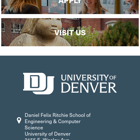
VISIT US
Daniel Felix Ritchie School of
Engineering & Computer
Science
University of Denver
2155 E. Wesley Ave.