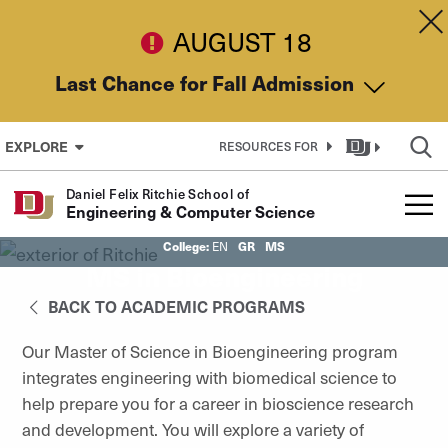
Skip to Content
Dis
AUGUST 18
Last Chance for Fall Admission
EXPLORE
RESOURCES FOR
Daniel Felix Ritchie School of
Engineering & Computer Science
College:
GR
MS
EN
MS in Bioengineering
BACK TO ACADEMIC PROGRAMS
Our Master of Science in Bioengineering program
integrates engineering with biomedical science to
help prepare you for a career in bioscience research
and development. You will explore a variety of