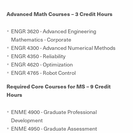
Advanced Math Courses – 3 Credit Hours
ENGR 3620 - Advanced Engineering
Mathematics - Corporate
ENGR 4300 - Advanced Numerical Methods
ENGR 4350 - Reliability
ENGR 4620 - Optimization
ENGR 4765 - Robot Control
Required Core Courses for MS – 9 Credit
Hours
ENME 4900 - Graduate Professional
Development
ENME 4950 - Graduate Assessment