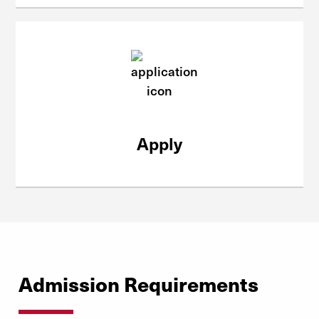
Apply
Admission Requirements