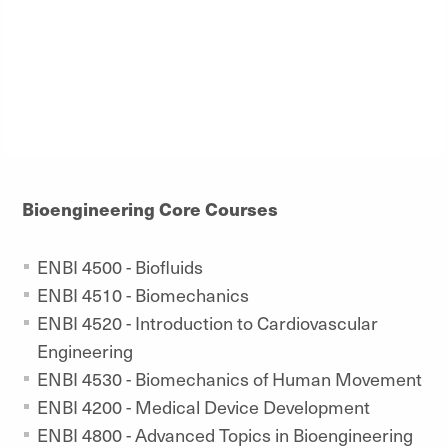
Bioengineering Core Courses
ENBI 4500 - Biofluids
ENBI 4510 - Biomechanics
ENBI 4520 - Introduction to Cardiovascular
Engineering
ENBI 4530 - Biomechanics of Human Movement
ENBI 4200 - Medical Device Development
ENBI 4800 - Advanced Topics in Bioengineering