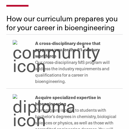
How our curriculum prepares you
for your career in bioengineering
A cross-disciplinary degree that
prepares you for the 21-century
workforce
Our cross-disciplinary MS program will
address the industry requirements and
qualifications for a career in
bioengineering.
Acquire specialized expertise in
bioengineering
Our program is open to students with
bachelor’s degrees in chemistry, biological
sciences or physics, as well as those with
accredited engineering degrees. You
will