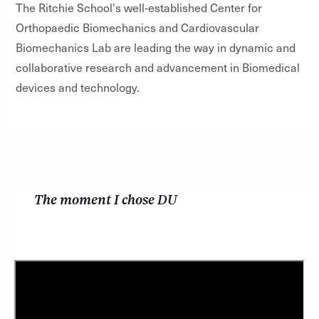
The Ritchie School's well-established Center for
Orthopaedic Biomechanics and Cardiovascular
Biomechanics Lab are leading the way in dynamic and
collaborative research and advancement in Biomedical
devices and technology.
The moment I chose DU