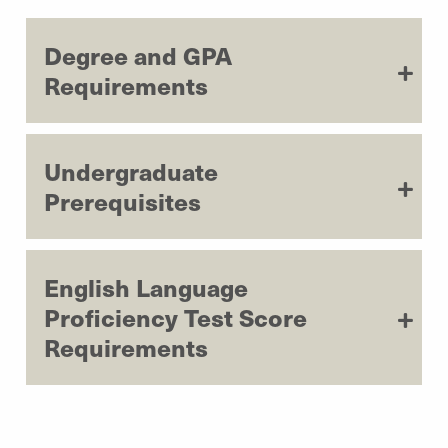
Degree and GPA
Requirements
Undergraduate
Prerequisites
English Language
Proficiency Test Score
Requirements