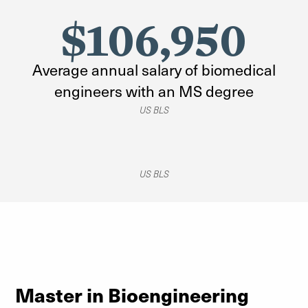
$106,950
Average annual salary of biomedical
engineers with an MS degree
US BLS
US BLS
Master in Bioengineering