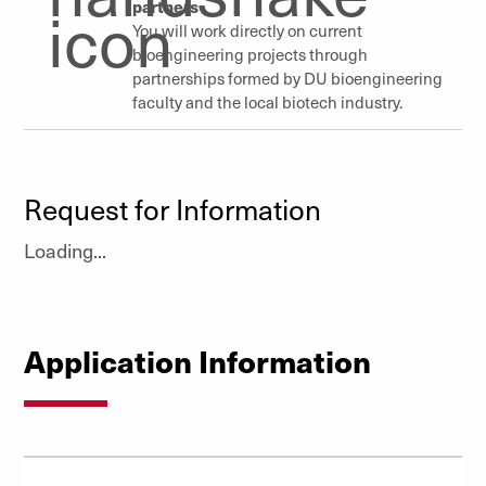
partners
You will work directly on current
bioengineering projects through
partnerships formed by DU bioengineering
faculty
and the local biotech industry.
Request for Information
Loading...
Application Information