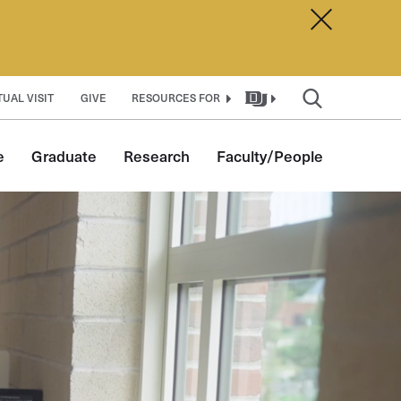
Dismiss A
TUAL VISIT
GIVE
RESOURCES FOR
e
Graduate
Research
Faculty/People