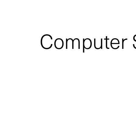
Computer S