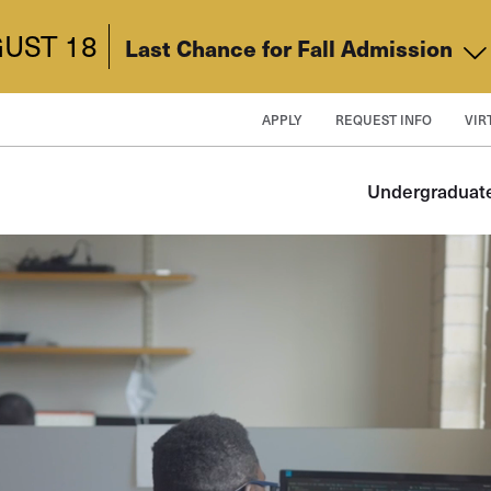
UST 18
Last Chance for Fall Admission
APPLY
REQUEST INFO
VIR
Undergraduat