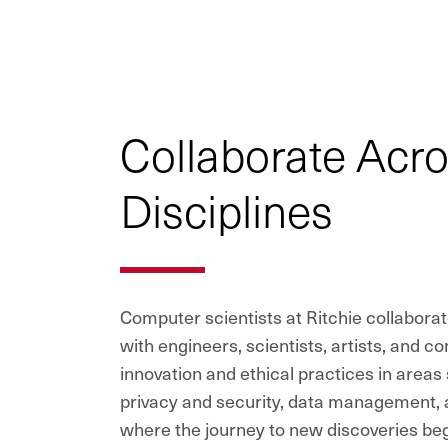
Collaborate Acr
Disciplines
Computer scientists at Ritchie collaborat
with engineers, scientists, artists, and c
innovation and ethical practices in areas s
privacy and security, data management, an
where the journey to new discoveries begi