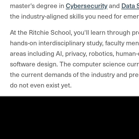
master's degree in
Cybersecurity
and
Data 
the industry-aligned skills you need for emer
At the Ritchie School, you'll
learn through p
hands-on interdisciplinary study, faculty me
areas including AI, privacy, robotics, human
software design. The computer science curr
the current demands of the industry and prep
do not even exist yet.