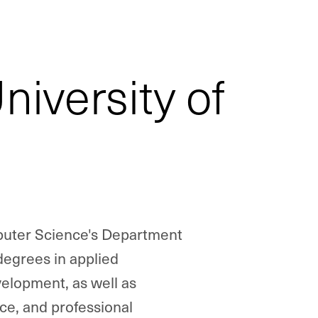
iversity of
puter Science's Department
egrees in applied
lopment, as well as
e, and professional