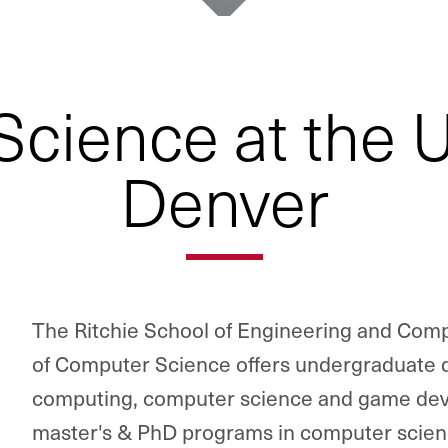
cience at the Un
Denver
The Ritchie School of Engineering and Com
of Computer Science offers undergraduate d
computing, computer science and game deve
master's & PhD programs in computer scienc