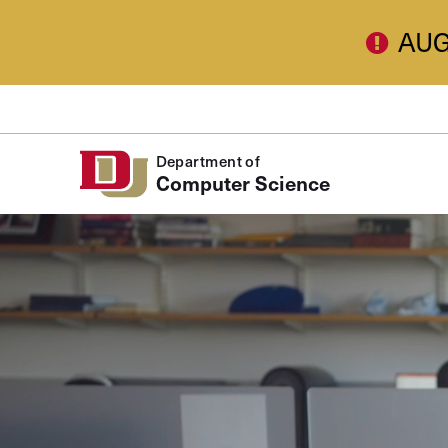
Skip to Content
AUG
Department of
Computer Science