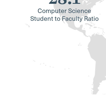
Computer Science
Student to Faculty Ratio