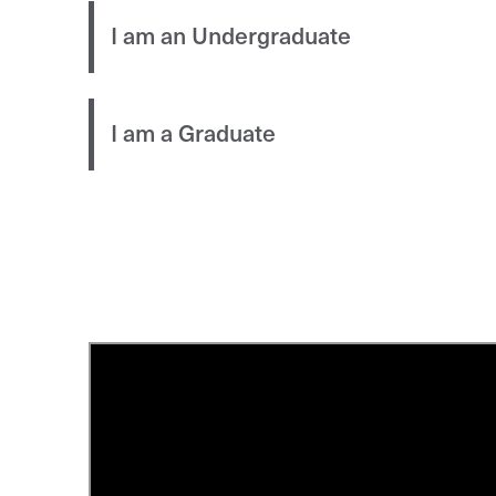
I am an Undergraduate
I am a Graduate