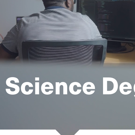
 Science De