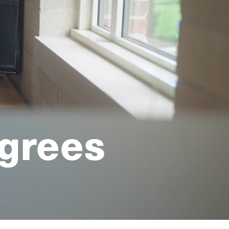
grees