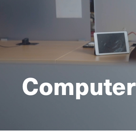
Computer