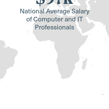
National Average Salary
of Computer and IT
Professionals