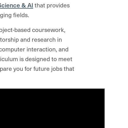
Science & AI
that provides
ging fields.
roject-based coursework,
ntorship and research in
-computer interaction, and
iculum is designed to meet
are you for future jobs that