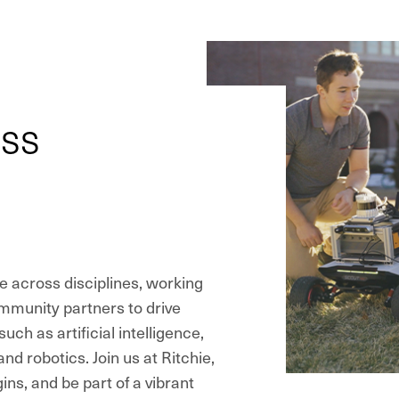
oss
e across disciplines, working
ommunity partners to drive
uch as artificial intelligence,
d robotics. Join us at Ritchie,
ns, and be part of a vibrant