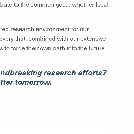
ribute to the common good, whether local
tted research environment for our
covery that, combined with our extensive
 to forge their own path into the future
undbreaking research efforts?
etter tomorrow.