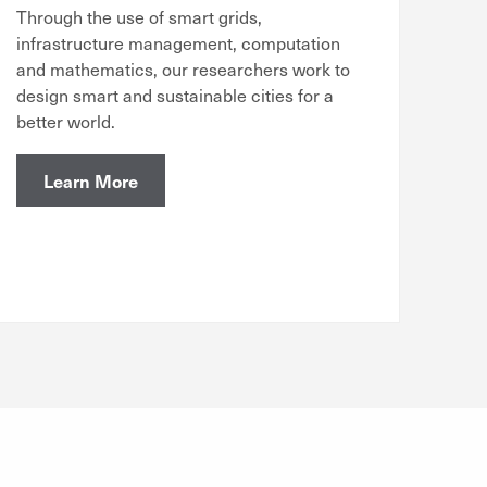
Through the use of smart grids,
infrastructure management, computation
and mathematics, our researchers work to
design smart and sustainable cities for a
better world.
Learn More