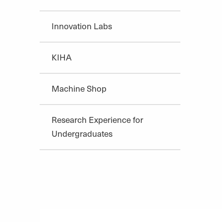
Innovation Labs
KIHA
Machine Shop
Research Experience for
Undergraduates