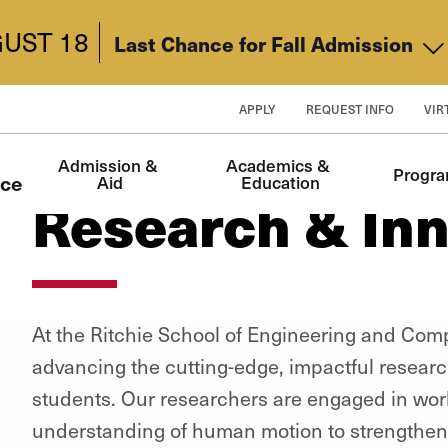
UST 18
Last Chance for Fall Admission
APPLY
REQUEST INFO
VIR
Main
Admission & 
Academics & 
Progr
navigation
nce
Aid
Education
Research & Inn
At the Ritchie School of Engineering and Com
advancing the cutting-edge, impactful research
students. Our researchers are engaged in wor
understanding of human motion to strengtheni