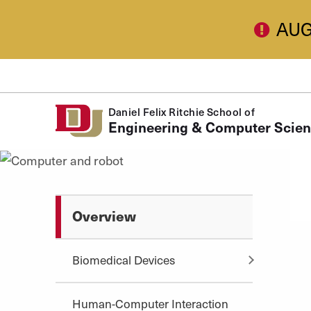
Skip to Content
AUG
Daniel Felix Ritchie School of
Engineering & Computer Scie
Overview
Biomedical Devices
Human-Computer Interaction