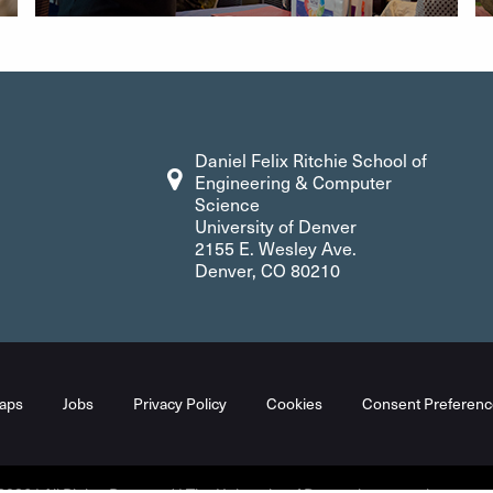
Daniel Felix Ritchie School of
Engineering & Computer
Science
University of Denver
2155 E. Wesley Ave.
Denver, CO 80210
aps
Jobs
Privacy Policy
Cookies
Consent Preferenc