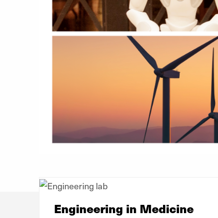
Engineering in Medicine