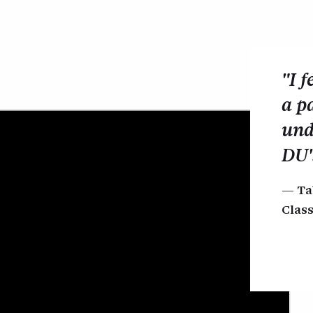
"I f
a p
und
DU'
Ta
Class