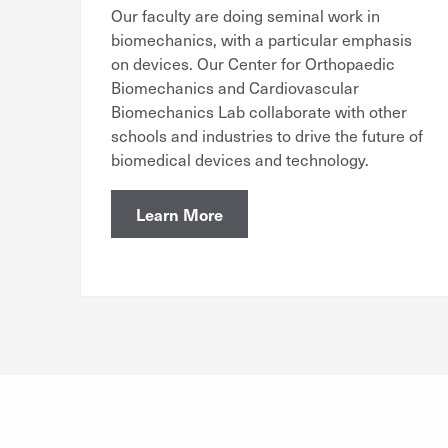
Our faculty are doing seminal work in
biomechanics, with a particular emphasis
on devices. Our Center for Orthopaedic
Biomechanics and Cardiovascular
Biomechanics Lab collaborate with other
schools and industries to drive the future of
biomedical devices and technology.
Learn More