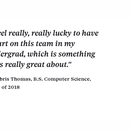
eel really, really lucky to have
art on this team in my
ergrad, which is something
s really great about."
bris Thomas, B.S. Computer Science,
 of 2018