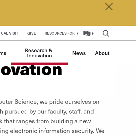
Dismiss A
TUAL VISIT
GIVE
RESOURCES FOR
Research & 
ams
News
About
Innovation
ovation
puter Science, we pride ourselves on
 pursued by our faculty, staff, and
k that ranges from building a new
ng electronic information security. We