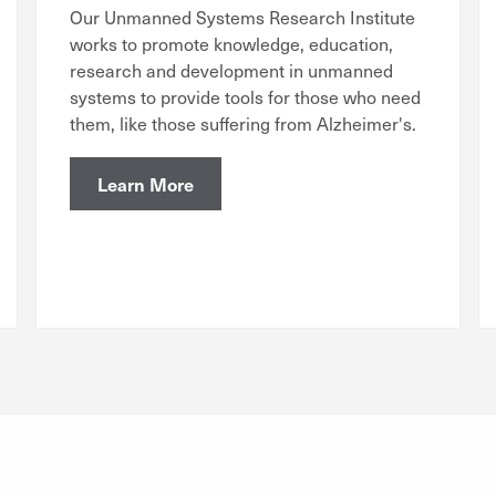
Our Unmanned Systems Research Institute
works to promote knowledge, education,
research and development in unmanned
systems to provide tools for those who need
them, like those suffering from Alzheimer's.
Learn More