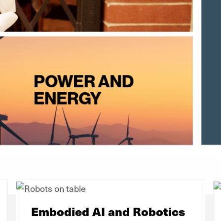
Embodied AI and Robotics