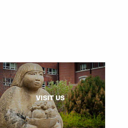
VISIT US