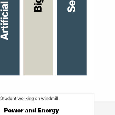
Power and Energy