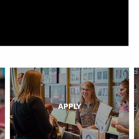
APPLY