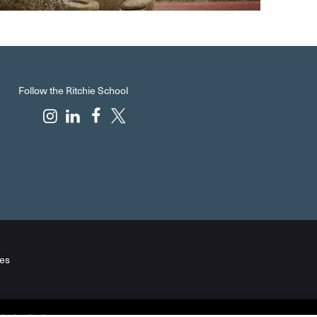
Follow the Ritchie School
es