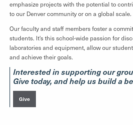
emphasize projects with the potential to cont
to our Denver community or on a global scale.
Our faculty and staff members foster a commi
students. It's this school-wide passion for dis
laboratories and equipment, allow our students
and achieve their goals.
Interested in supporting our gro
Give today, and help us build a b
Give