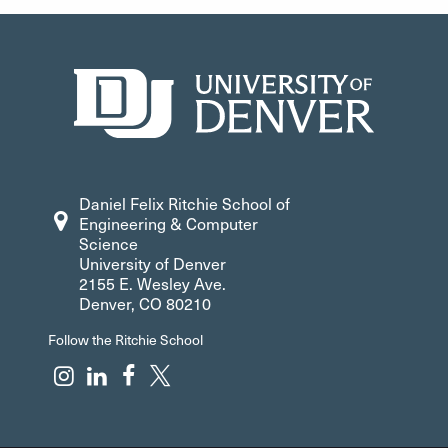
Daniel Felix Ritchie School of
Engineering & Computer
Science
University of Denver
2155 E. Wesley Ave.
Denver, CO 80210
Follow the Ritchie School