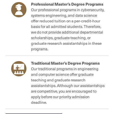
Professional Master’s Degree Programs
Our professional programs in cybersecurity,
systems engineering, and data science
offer reduced tuition on a per-credit-hour
basis for all admitted students. Therefore,
we do not provide additional departmental
scholarships, graduate teaching, or
graduate research assistantships in these
programs.
Traditional Master’s Degree Programs
Our traditional programs in engineering
and computer science offer graduate
teaching and graduate research
assistantships. Although our assistantships
are competitive, you are encouraged to
apply before our priority admission
deadline.