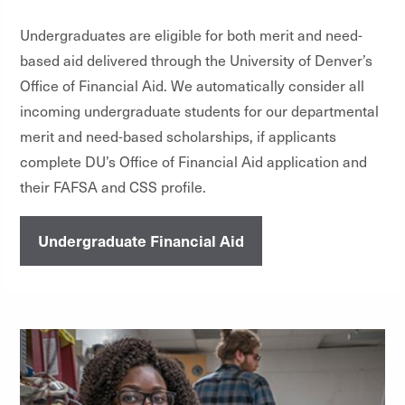
Undergraduates are eligible for both merit and need-
based aid delivered through the University of Denver’s
Office of Financial Aid. We automatically consider all
incoming undergraduate students for our departmental
merit and need-based scholarships, if applicants
complete DU’s Office of Financial Aid application and
their FAFSA and CSS profile.
Undergraduate Financial Aid