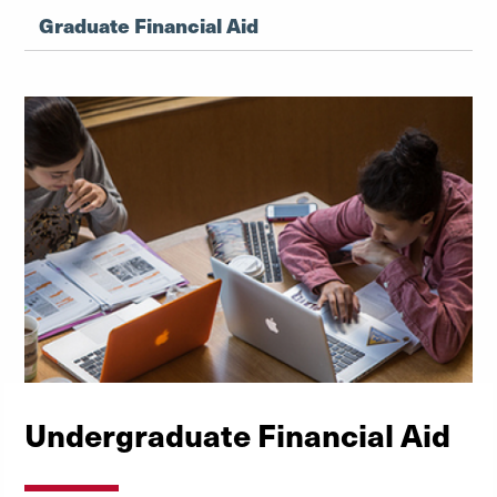
Graduate Financial Aid
Undergraduate Financial Aid