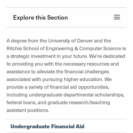
Explore this Section
A degree from the University of Denver and the
Ritchie School of Engineering & Computer Science is
a strategic investment in your future. We’re dedicated
to providing you with the necessary resources and
assistance to alleviate the financial challenges
associated with pursuing higher education. We
provide a variety of financial aid opportunities,
including undergraduate departmental scholarships,
federal loans, and graduate research/teaching
assistant positions.
Undergraduate Financial Aid