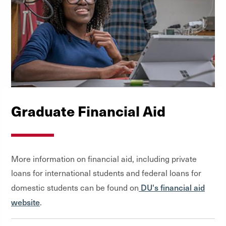
Graduate Financial Aid
More information on financial aid, including private
loans for international students and federal loans for
DU's financial aid
domestic students can be found on
website
.