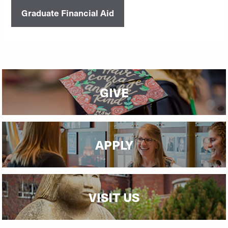
Graduate Financial Aid
GIVE
APPLY
VISIT US