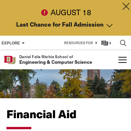
Skip to Content
Dis
AUGUST 18
Last Chance for Fall Admission
EXPLORE
RESOURCES FOR
Daniel Felix Ritchie School of
Engineering & Computer Science
Financial Aid