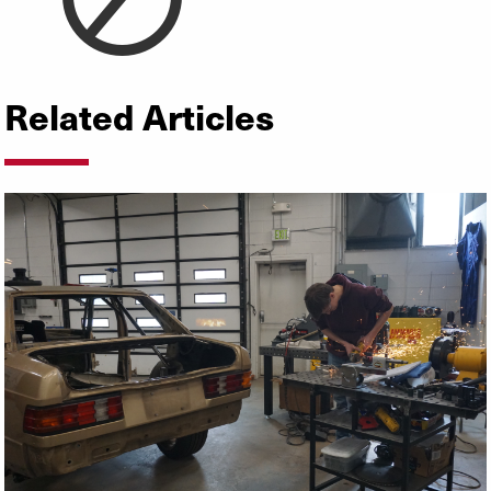
Related Articles