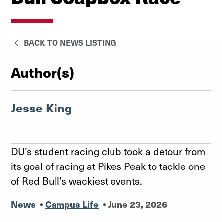
BACK TO NEWS LISTING
Author(s)
Jesse King
DU’s student racing club took a detour from
its goal of racing at Pikes Peak to tackle one
of Red Bull’s wackiest events.
News
•
Campus Life
•
June 23, 2026