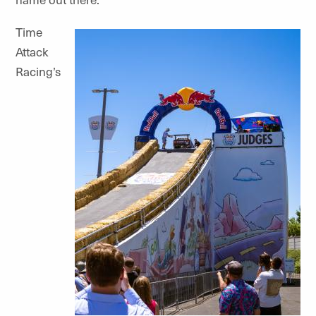
Time
Attack
Racing’s