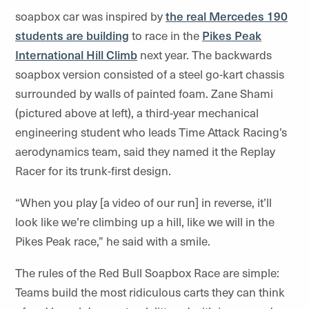
soapbox car was inspired by
the real Mercedes 190
students are building
to race in the
Pikes Peak
International Hill Climb
next year. The backwards
soapbox version consisted of a steel go-kart chassis
surrounded by walls of painted foam. Zane Shami
(pictured above at left), a third-year mechanical
engineering student who leads Time Attack Racing’s
aerodynamics team, said they named it the Replay
Racer for its trunk-first design.
“When you play [a video of our run] in reverse, it’ll
look like we’re climbing up a hill, like we will in the
Pikes Peak race,” he said with a smile.
The rules of the Red Bull Soapbox Race are simple:
Teams build the most ridiculous carts they can think