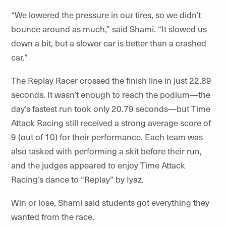
“We lowered the pressure in our tires, so we didn’t
bounce around as much,” said Shami. “It slowed us
down a bit, but a slower car is better than a crashed
car.”
The Replay Racer crossed the finish line in just 22.89
seconds. It wasn’t enough to reach the podium—the
day’s fastest run took only 20.79 seconds—but Time
Attack Racing still received a strong average score of
9 (out of 10) for their performance. Each team was
also tasked with performing a skit before their run,
and the judges appeared to enjoy Time Attack
Racing’s dance to “Replay” by Iyaz.
Win or lose, Shami said students got everything they
wanted from the race.