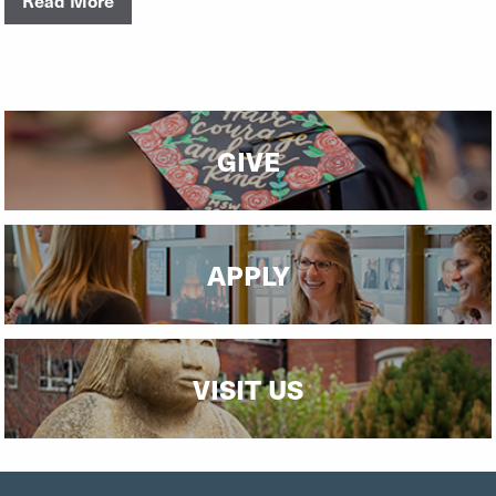
GIVE
APPLY
VISIT US