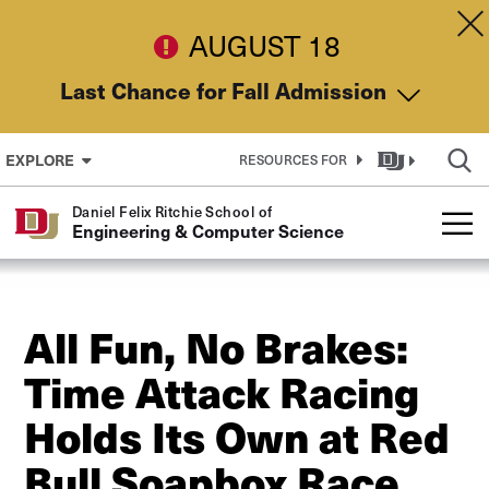
Skip to Content
Dis
AUGUST 18
Last Chance for Fall Admission
EXPLORE
RESOURCES FOR
Daniel Felix Ritchie School of
Engineering & Computer Science
All Fun, No Brakes:
Time Attack Racing
Holds Its Own at Red
Bull Soapbox Race