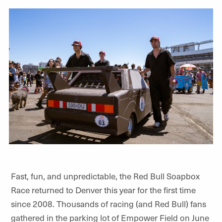
Fast, fun, and unpredictable, the Red Bull Soapbox
Race returned to Denver this year for the first time
since 2008. Thousands of racing (and Red Bull) fans
gathered in the parking lot of Empower Field on June