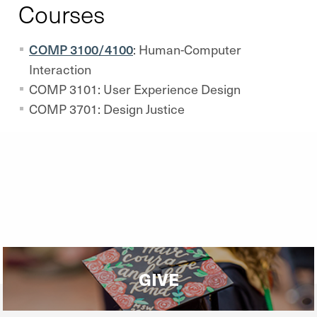
Courses
COMP 3100/4100
: Human-Computer
Interaction
COMP 3101: User Experience Design
COMP 3701: Design Justice
GIVE