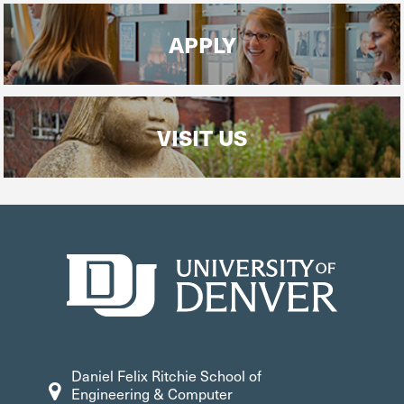
APPLY
VISIT US
Daniel Felix Ritchie School of
Engineering & Computer