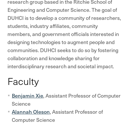
research group based in the Ritchie School of
Engineering and Computer Science. The goal of
DUHCI is to develop a community of researchers,
students, industry affiliates, community
members, and government officials interested in
designing technologies to augment people and
communities. DUHCI seeks to do so by fostering
collaboration and knowledge sharing for
interdisciplinary research and societal impact.
Faculty
Benjamin Xie
, Assistant Professor of Computer
Science
Alannah Oleson
, Assistant Professor of
Computer Science