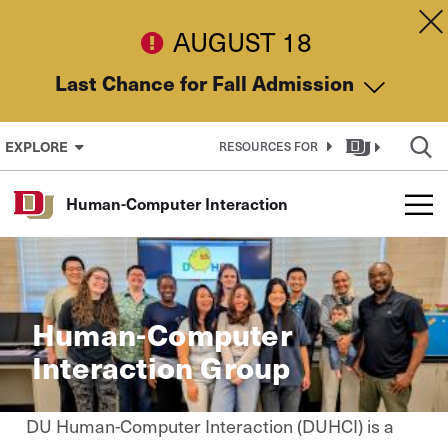
Skip to Content
Dis
AUGUST 18
Last Chance for Fall Admission
EXPLORE
RESOURCES FOR
Human-Computer Interaction
Human-Computer
Interaction Group
DU Human-Computer Interaction (DUHCI) is a