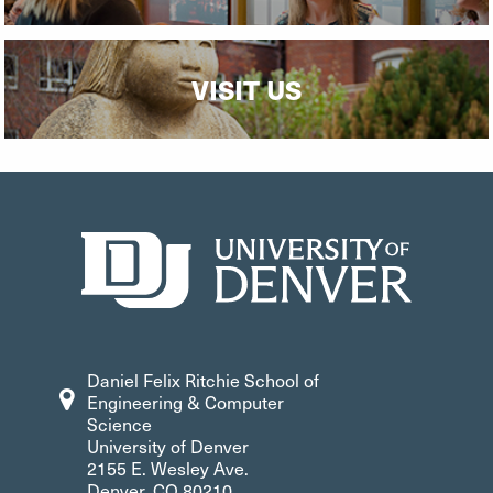
VISIT US
Daniel Felix Ritchie School of
Engineering & Computer
Science
University of Denver
2155 E. Wesley Ave.
Denver, CO 80210