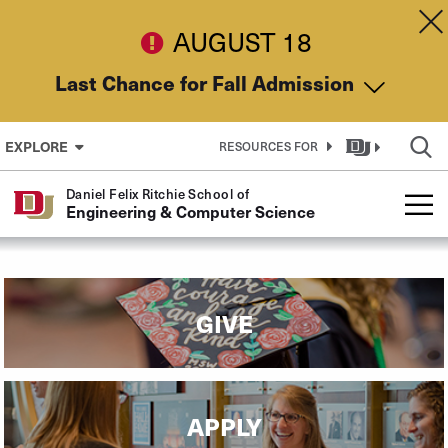
Skip to Content
Dis
AUGUST 18
Last Chance for Fall Admission
EXPLORE
RESOURCES FOR
Daniel Felix Ritchie School of
Engineering & Computer Science
GIVE
APPLY