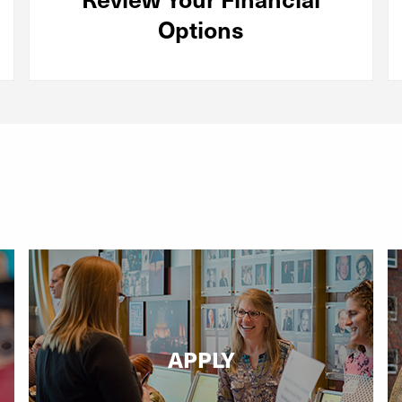
Options
APPLY