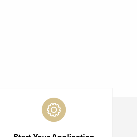
Start Your Application