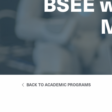
BSEE w
M
BACK TO ACADEMIC PROGRAMS