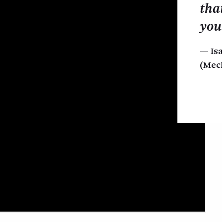
tha
you
Is
(Mec