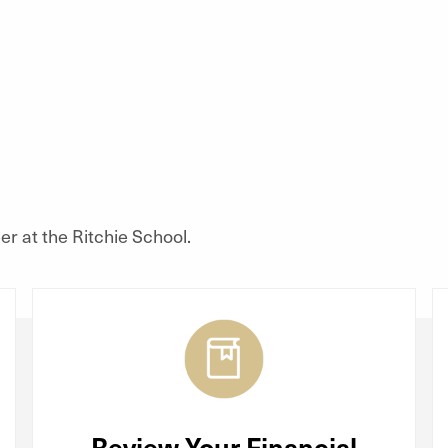
r at the Ritchie School.
Review Your Financial