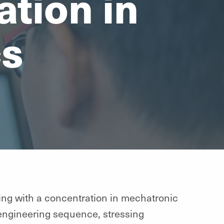
tion in
cs
ring with a concentration in mechatronic
 engineering sequence, stressing