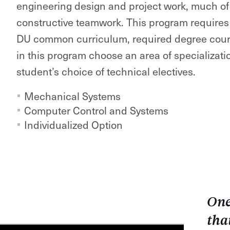
engineering design and project work, much of 
constructive teamwork. This program requires
DU common curriculum, required degree course
in this program choose an area of specializati
student’s choice of technical electives.
Mechanical Systems
Computer Control and Systems
Individualized Option
One
tha