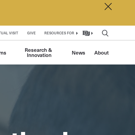
Dismiss A
TUAL VISIT
GIVE
RESOURCES FOR
Research & 
ams
News
About
Innovation