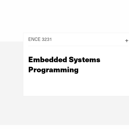
ENCE 3231
Embedded Systems
Programming