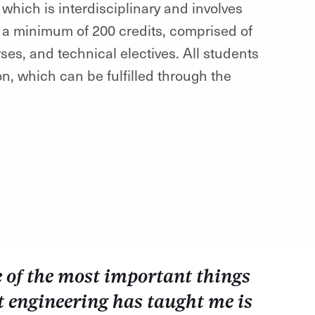
which is interdisciplinary and involves
 a minimum of 200 credits, comprised of
s, and technical electives. All students
on, which can be fulfilled through the
 of the most important things
t engineering has taught me is