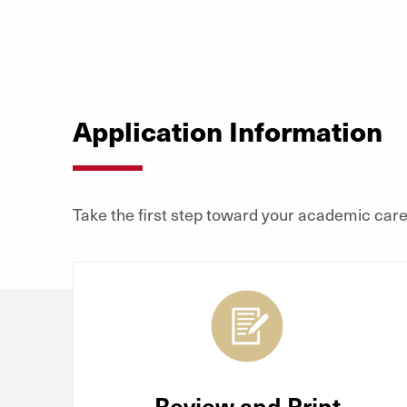
Application Information
Take the first step toward your academic caree
Review and Print