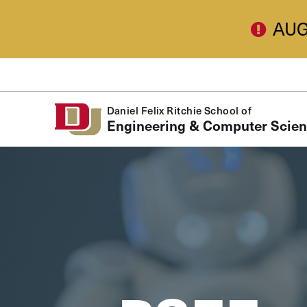
Skip to Content
AUG
Daniel Felix Ritchie School of
Engineering & Computer Scie