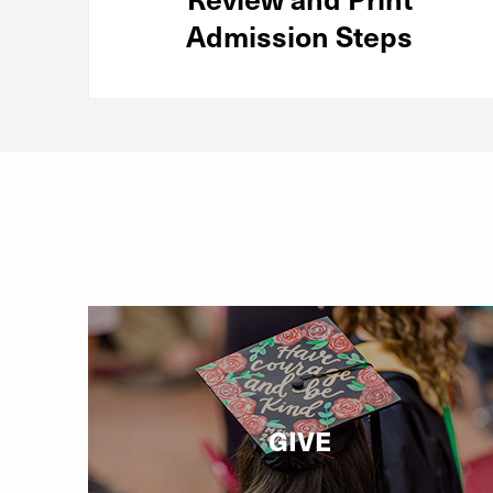
Admission Steps
GIVE