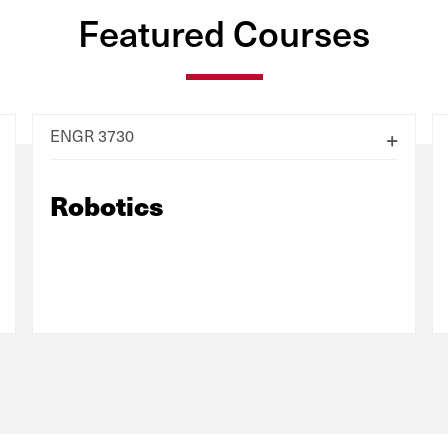
Featured Courses
ENGR 3730
Robotics