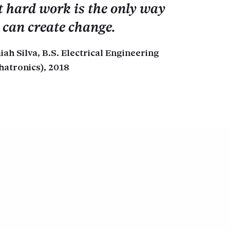
t hard work is the only way
 can create change.
aiah Silva, B.S. Electrical Engineering
hatronics), 2018