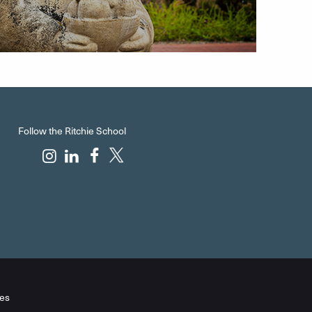
Follow the Ritchie School
es