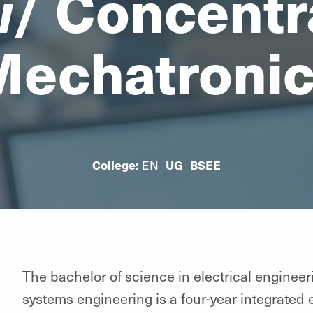
/ Concentra
echatroni
College:
EN
UG
BSEE
The bachelor of science in electrical enginee
systems engineering is a four-year integrated