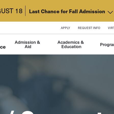
UST 18
Last Chance for Fall Admission
APPLY
REQUEST INFO
VIR
Main
Admission & 
Academics & 
Progr
navigation
nce
Aid
Education