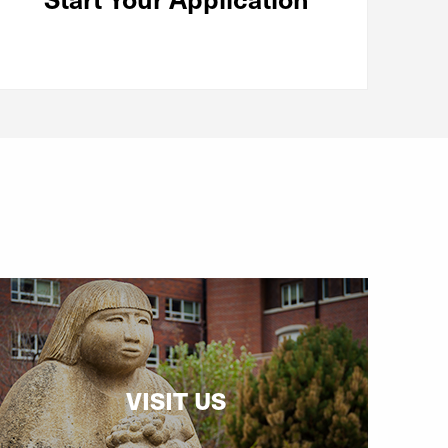
VISIT US