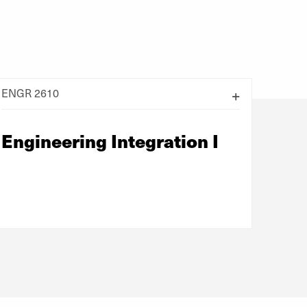
ENGR 2610
Engineering Integration I