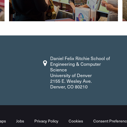
Daniel Felix Ritchie School of
Engineering & Computer
Science
University of Denver
2155 E. Wesley Ave.
Denver, CO 80210
aps
Jobs
Privacy Policy
Cookies
Consent Preferenc