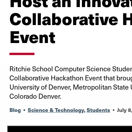
Host an Innova
Collaborative 
Event
Ritchie School Computer Science Studen
Collaborative Hackathon Event that brou
University of Denver, Metropolitan State 
Colorado Denver.
Blog
•
Science & Technology
,
Students
•
July 8