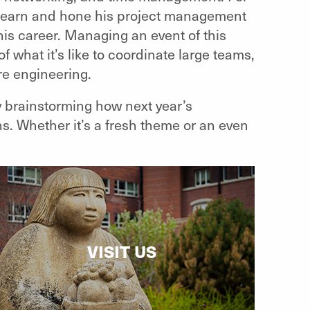
o learn and hone his project management
his career. Managing an event of this
 what it’s like to coordinate large teams,
are engineering.
 brainstorming how next year’s
. Whether it’s a fresh theme or an even
VISIT US