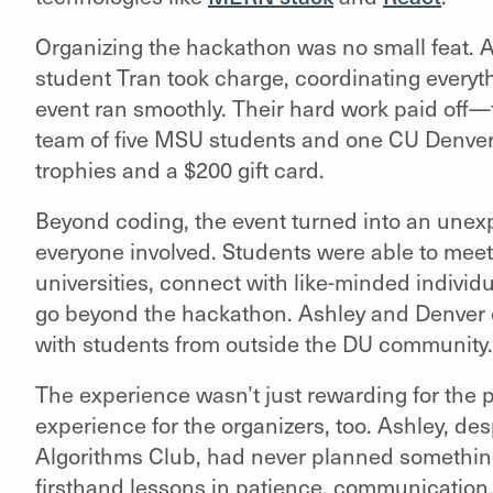
Organizing the hackathon was no small feat. A
student Tran took charge, coordinating everyth
event ran smoothly. Their hard work paid off
team of five MSU students and one CU Denver 
trophies and a $200 gift card.
Beyond coding, the event turned into an unex
everyone involved. Students were able to meet
universities, connect with like-minded individ
go beyond the hackathon. Ashley and Denver 
with students from outside the DU community
The experience wasn’t just rewarding for the 
experience for the organizers, too. Ashley, de
Algorithms Club, had never planned something
firsthand lessons in patience, communication