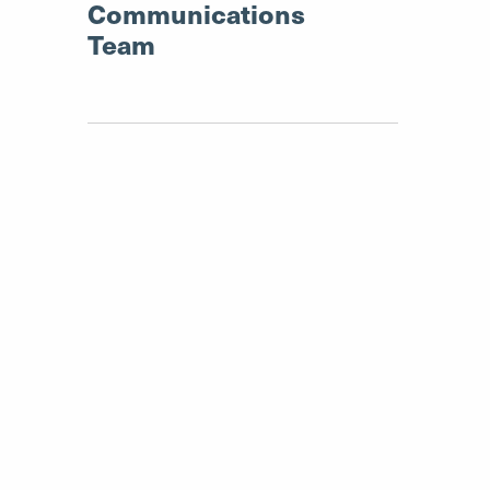
Communications
Team