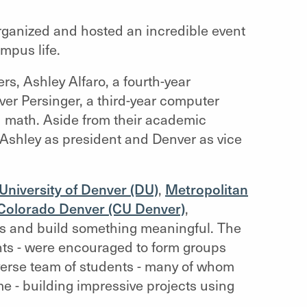
organized and hosted an incredible event
mpus life.
rs, Ashley Alfaro, a fourth-year
r Persinger, a third-year computer
d math. Aside from their academic
shley as president and Denver as vice
University of Denver (DU)
,
Metropolitan
f Colorado Denver (CU Denver)
,
ls and build something meaningful. The
ents - were encouraged to form groups
iverse team of students - many of whom
time - building impressive projects using