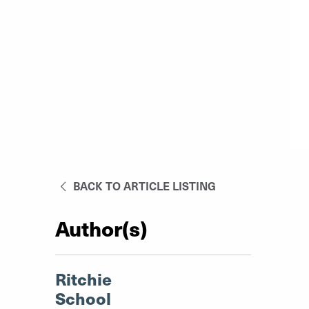
BACK TO ARTICLE LISTING
Author(s)
Ritchie
School