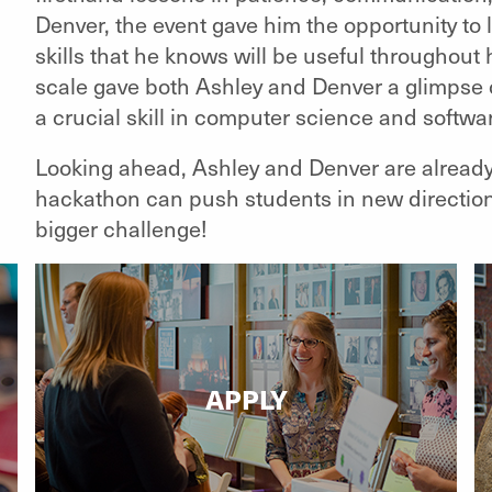
Denver, the event gave him the opportunity t
skills that he knows will be useful throughout 
scale gave both Ashley and Denver a glimpse of
a crucial skill in computer science and softw
Looking ahead, Ashley and Denver are already
hackathon can push students in new directions
bigger challenge!
APPLY