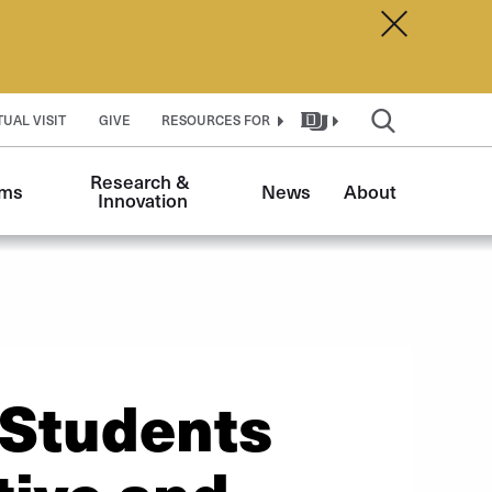
Dismiss A
TUAL VISIT
GIVE
RESOURCES FOR
Research & 
ams
News
About
Innovation
 Students