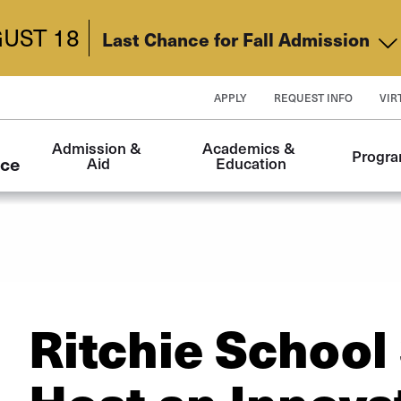
UST 18
Last Chance for Fall Admission
APPLY
REQUEST INFO
VIR
Main
Admission & 
Academics & 
Progr
navigation
nce
Aid
Education
Ritchie School