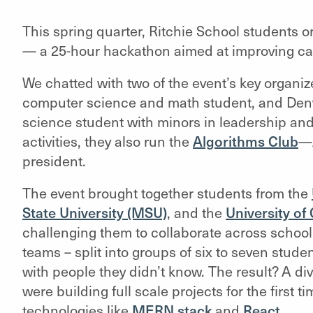
This spring quarter, Ritchie School students 
— a 25-hour hackathon aimed at improving ca
We chatted with two of the event’s key organize
computer science and math student, and Denve
science student with minors in leadership an
activities, they also run the
Algorithms Club
—A
president.
The event brought together students from the
State University (MSU)
, and the
University o
challenging them to collaborate across schoo
teams – split into groups of six to seven stud
with people they didn’t know. The result? A d
were building full scale projects for the first 
technologies like
MERN stack
and
React
.