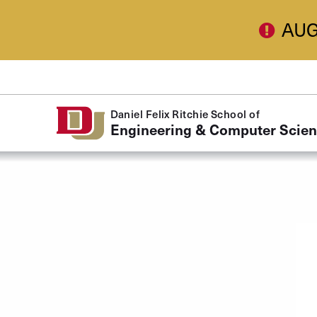
Skip to Content
AUG
Daniel Felix Ritchie School of
Engineering & Computer Scie