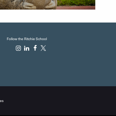
Follow the Ritchie School
es