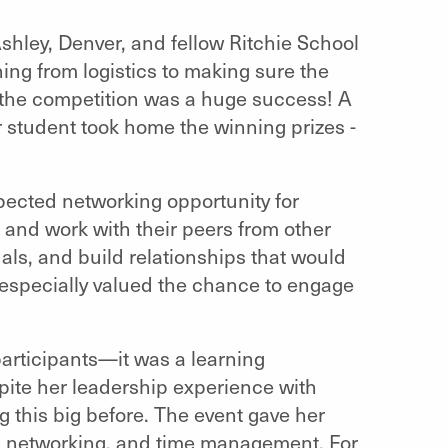
shley, Denver, and fellow Ritchie School
ing from logistics to making sure the
—the competition was a huge success! A
student took home the winning prizes -
pected networking opportunity for
 and work with their peers from other
uals, and build relationships that would
especially valued the chance to engage
.
participants—it was a learning
spite her leadership experience with
 this big before. The event gave her
, networking, and time management. For