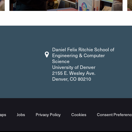
Daniel Felix Ritchie School of
Engineering & Computer
Science
University of Denver
2155 E. Wesley Ave.
Denver, CO 80210
aps
Jobs
Privacy Policy
Cookies
Consent Preferenc