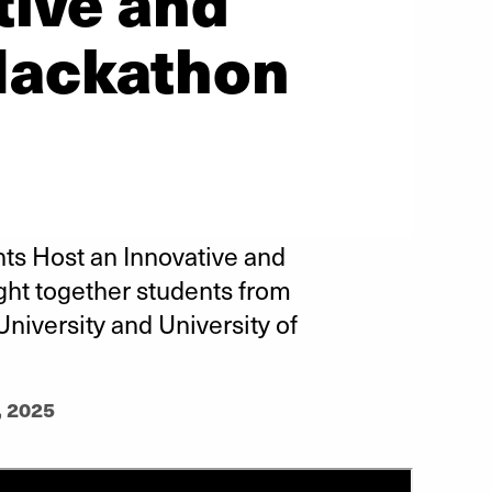
tive and
Hackathon
ts Host an Innovative and
ght together students from
University and University of
, 2025