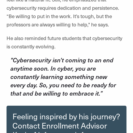
cybersecurity requires dedication and persistence.
“Be willing to put in the work. It’s tough, but the
professors are always willing to help," he says.
He also reminded future students that cybersecurity
is constantly evolving.
"Cybersecurity isn't coming to an end
anytime soon. In cyber, you are
constantly learning something new
every day. So, you need to be ready for
that and be willing to embrace it.”
Feeling inspired by his journey?
Contact Enrollment Advisor