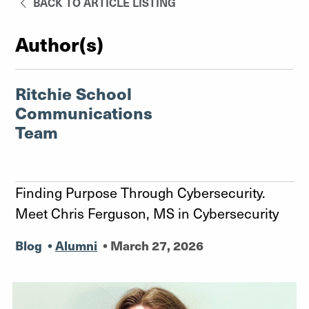
BACK TO ARTICLE LISTING
Author(s)
Ritchie School
Communications
Team
Finding Purpose Through Cybersecurity.
Meet Chris Ferguson, MS in Cybersecurity
Blog
•
Alumni
•
March 27, 2026