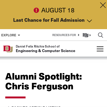
Skip to Content
Dis
AUGUST 18
Last Chance for Fall Admission
EXPLORE
RESOURCES FOR
Daniel Felix Ritchie School of
Engineering & Computer Science
Alumni Spotlight:
Chris Ferguson