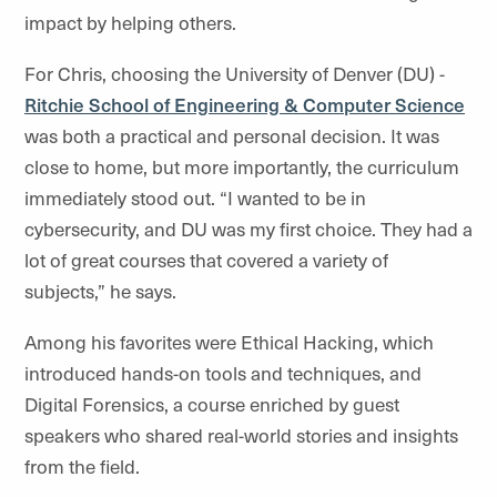
impact by helping others.
For Chris, choosing the University of Denver (DU) -
Ritchie School of Engineering & Computer Science
was both a practical and personal decision. It was
close to home, but more importantly, the curriculum
immediately stood out. “I wanted to be in
cybersecurity, and DU was my first choice. They had a
lot of great courses that covered a variety of
subjects,” he says.
Among his favorites were Ethical Hacking, which
introduced hands-on tools and techniques, and
Digital Forensics, a course enriched by guest
speakers who shared real-world stories and insights
from the field.