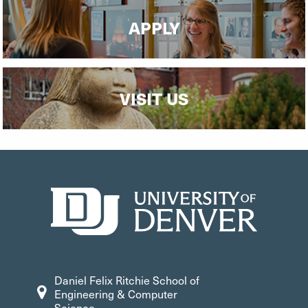
APPLY
VISIT US
Daniel Felix Ritchie School of
Engineering & Computer
Science