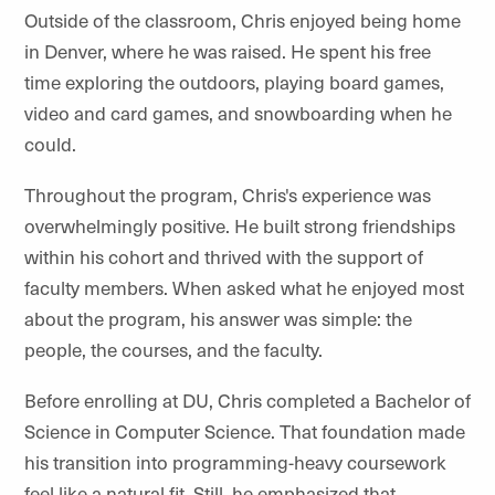
Outside of the classroom, Chris enjoyed being home
in Denver, where he was raised. He spent his free
time exploring the outdoors, playing board games,
video and card games, and snowboarding when he
could.
Throughout the program, Chris's experience was
overwhelmingly positive. He built strong friendships
within his cohort and thrived with the support of
faculty members. When asked what he enjoyed most
about the program, his answer was simple: the
people, the courses, and the faculty.
Before enrolling at DU, Chris completed a Bachelor of
Science in Computer Science. That foundation made
his transition into programming-heavy coursework
feel like a natural fit. Still, he emphasized that