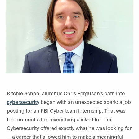
Ritchie School alumnus Chris Ferguson’s path into
cybersecurity
began with an unexpected spark: a job
posting for an FBI Cyber team internship. That was
the moment when everything clicked for him.
Cybersecurity offered exactly what he was looking for
—
a career that allowed him to make a meaningful