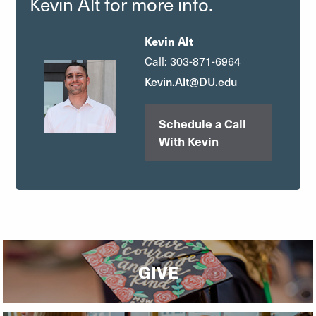
Kevin Alt for more info.
Kevin Alt
Call: 303-871-6964
Kevin.Alt@DU.edu
Schedule a Call
With Kevin
GIVE