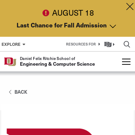
Skip to Content
Dis
AUGUST 18
Last Chance for Fall Admission
EXPLORE
RESOURCES FOR
Daniel Felix Ritchie School of
Engineering & Computer Science
BACK