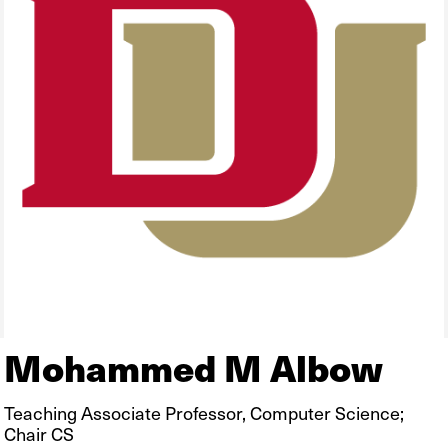
Mohammed M Albow
Teaching Associate Professor, Computer Science;
Chair CS