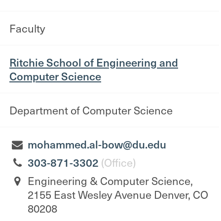
Faculty
Ritchie School of Engineering and
Computer Science
Department of Computer Science
mohammed.al-bow@du.edu
303-871-3302
(Office)
Engineering & Computer Science,
2155 East Wesley Avenue Denver, CO
80208