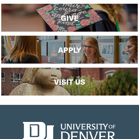
GIVE
APPLY
VISIT US