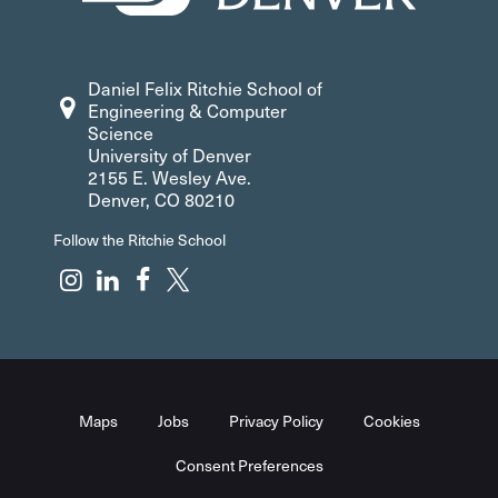
Daniel Felix Ritchie School of
Engineering & Computer
Science
University of Denver
2155 E. Wesley Ave.
Denver, CO 80210
Follow the Ritchie School
Maps
Jobs
Privacy Policy
Cookies
Consent Preferences