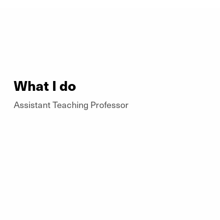
What I do
Assistant Teaching Professor