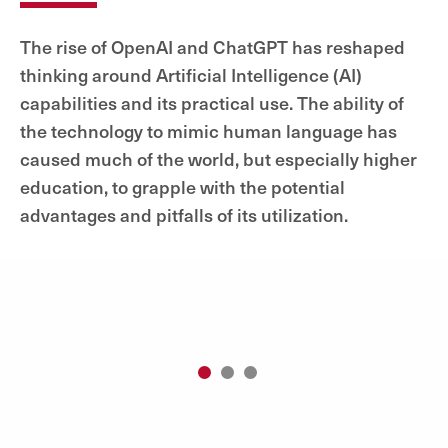
The rise of OpenAI and ChatGPT has reshaped
thinking around Artificial Intelligence (AI)
capabilities and its practical use. The ability of
the technology to mimic human language has
caused much of the world, but especially higher
education, to grapple with the potential
advantages and pitfalls of its utilization.
1
2
3