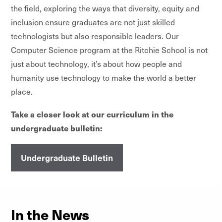
the field, exploring the ways that diversity, equity and
inclusion ensure graduates are not just skilled
technologists but also responsible leaders. Our
Computer Science program at the Ritchie School is not
just about technology, it’s about how people and
humanity use technology to make the world a better
place.
Take a closer look at our curriculum in the
undergraduate bulletin:
Undergraduate Bulletin
In the News