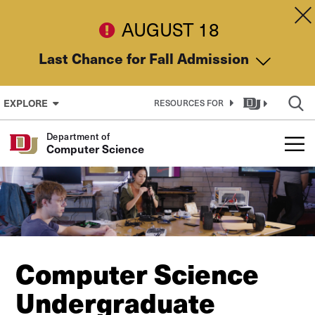
Skip to Content
Dis
AUGUST 18
Last Chance for Fall Admission
EXPLORE
RESOURCES FOR
Department of
Computer Science
Computer Science
Undergraduate