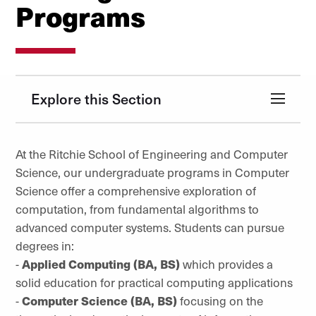
Programs
Explore this Section
At the Ritchie School of Engineering and Computer
Science, our undergraduate programs in Computer
Science offer a comprehensive exploration of
computation, from fundamental algorithms to
advanced computer systems. Students can pursue
degrees in:
-
Applied Computing (BA, BS)
which provides a
solid education for practical computing applications
-
Computer Science (BA, BS)
focusing on the