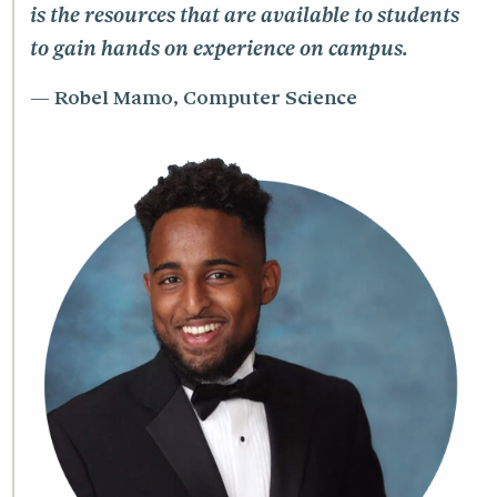
is the resources that are available to students
to gain hands on experience on campus.
Robel Mamo, Computer Science