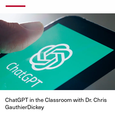
ChatGPT in the Classroom with Dr. Chris
GauthierDickey