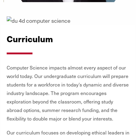
Curriculum
Computer Science impacts almost every aspect of our
world today. Our undergraduate curriculum will prepare
students for a workforce in today’s dynamic and diverse
industry landscape. The program encourages
exploration beyond the classroom, offering study
abroad options, summer research funding, and the
flexibility to double major or blend your interests.
Our curriculum focuses on developing ethical leaders in