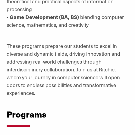
theoretical and practical aspects of information
processing
- Game Development (BA, BS)
blending computer
science, mathematics, and creativity
These programs prepare our students to excel in
diverse and dynamic fields, driving innovation and
addressing real-world challenges through
interdisciplinary collaboration. Join us at Ritchie,
where your journey in computer science will open
doors to endless possibilities and transformative
experiences.
Programs