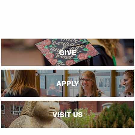
GIVE
APPLY
VISIT US