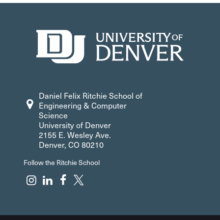
Daniel Felix Ritchie School of
Engineering & Computer
Science
University of Denver
2155 E. Wesley Ave.
Denver, CO 80210
Follow the Ritchie School