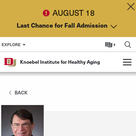
Skip to Content
Dis
AUGUST 18
Last Chance for Fall Admission
EXPLORE
Knoebel Institute for Healthy Aging
BACK