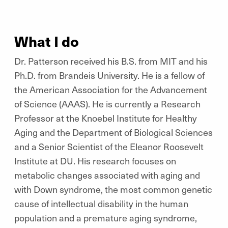
What I do
Dr. Patterson received his B.S. from MIT and his
Ph.D. from Brandeis University. He is a fellow of
the American Association for the Advancement
of Science (AAAS). He is currently a Research
Professor at the Knoebel Institute for Healthy
Aging and the Department of Biological Sciences
and a Senior Scientist of the Eleanor Roosevelt
Institute at DU. His research focuses on
metabolic changes associated with aging and
with Down syndrome, the most common genetic
cause of intellectual disability in the human
population and a premature aging syndrome,