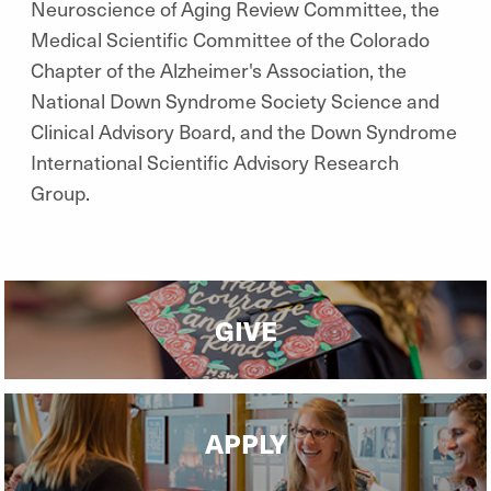
Neuroscience of Aging Review Committee, the
Medical Scientific Committee of the Colorado
Chapter of the Alzheimer's Association, the
National Down Syndrome Society Science and
Clinical Advisory Board, and the Down Syndrome
International Scientific Advisory Research
Group.
GIVE
APPLY