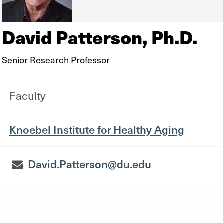
David Patterson, Ph.D.
Senior Research Professor
Faculty
Knoebel Institute for Healthy Aging
David.Patterson@du.edu