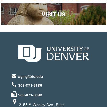
VISIT US
aging@du.edu
303-871-6686
303-871-6389
2155 E. Wesley Ave., Suite