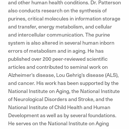
and other human health conditions. Dr. Patterson
also conducts research on the synthesis of
purines, critical molecules in information storage
and transfer, energy metabolism, and cellular
and intercellular communication. The purine
system is also altered in several human inborn
errors of metabolism and in aging. He has
published over 200 peer-reviewed scientific
articles and contributed to seminal work on
Alzheimer's disease, Lou Gehrig's disease (ALS),
and cancer. His work has been supported by the
National Institute on Aging, the National Institute
of Neurological Disorders and Stroke, and the
National Institute of Child Health and Human
Development as well as by several foundations.
He serves on the National Institute on Aging